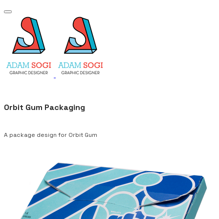
Orbit Gum Packaging
A package design for Orbit Gum